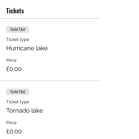
Tickets
Sold Out
Ticket type
Hurricane lake
Price
£0.00
Sold Out
Ticket type
Tornado lake
Price
£0.00