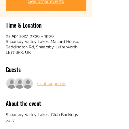
See other events
Time & Location
02 Apr 2027, 07:30 – 19:30
Shearsby Valley Lakes, Mallard House,
Saddington Rd, Shearsby, Lutterworth
LE17 6PX, UK
Guests
+ 1 other guests
About the event
Shearsby Valley Lakes  Club Bookings 
2027