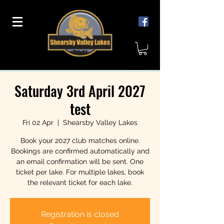
Saturday 3rd April 2027
test
Fri 02 Apr
  |  
Shearsby Valley Lakes
Book your 2027 club matches online.
Bookings are confirmed automatically and
an email confirmation will be sent. One
ticket per lake. For multiple lakes, book
the relevant ticket for each lake.
Registration is closed