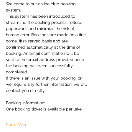
Welcome to our online club booking 
system.
This system has been introduced to 
streamline the booking process, reduce 
paperwork, and minimize the risk of 
human error. Bookings are made on a first-
come, first-served basis and are 
confirmed automatically at the time of 
booking. An email confirmation will be 
sent to the email address provided once 
the booking has been successfully 
completed.
If there is an issue with your booking, or 
we require any further information, we will 
contact you directly.
Booking Information:
One booking ticket is available per lake.
Show More