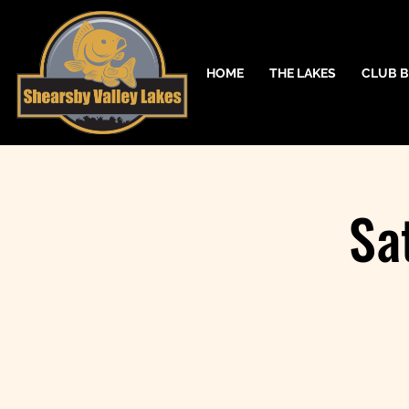
HOME
THE LAKES
CLUB B
Sa