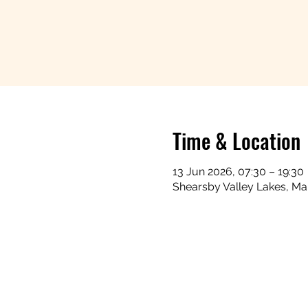
Time & Location
13 Jun 2026, 07:30 – 19:30
Shearsby Valley Lakes, Ma