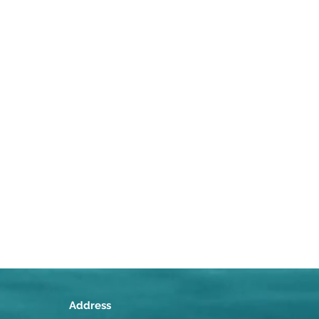
Address