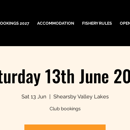
OOKINGS 2027
ACCOMMODATION
FISHERY RULES
OPE
turday 13th June 2
Sat 13 Jun
  |  
Shearsby Valley Lakes
Club bookings