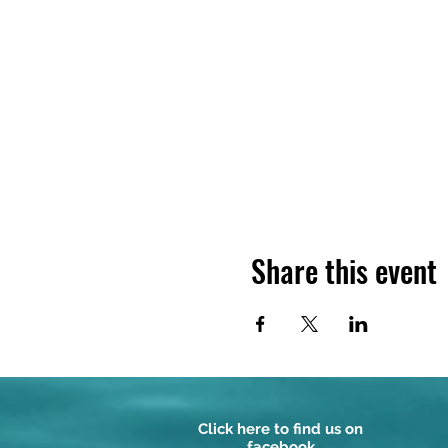
Share this event
Click here to find us on
facebook