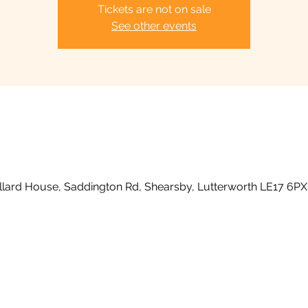
Tickets are not on sale
See other events
llard House, Saddington Rd, Shearsby, Lutterworth LE17 6PX