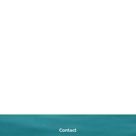
Contact