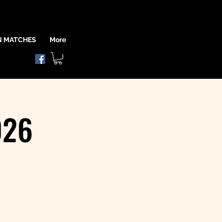
N MATCHES
More
026